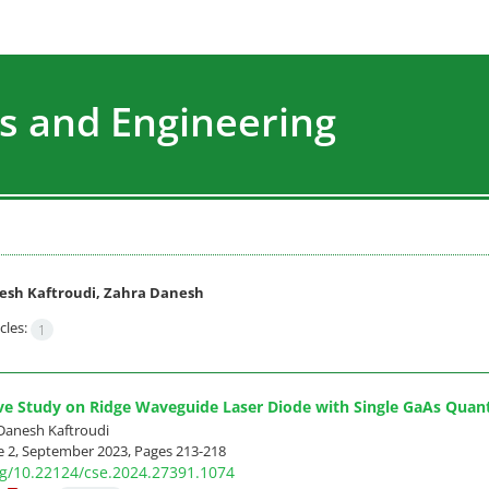
s and Engineering
esh Kaftroudi, Zahra Danesh
cles:
1
ve Study on Ridge Waveguide Laser Diode with Single GaAs Quan
Danesh Kaftroudi
e 2, September 2023, Pages
213-218
org/10.22124/cse.2024.27391.1074