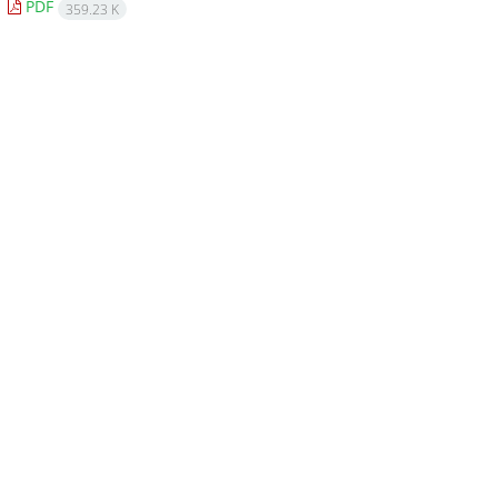
PDF
359.23 K