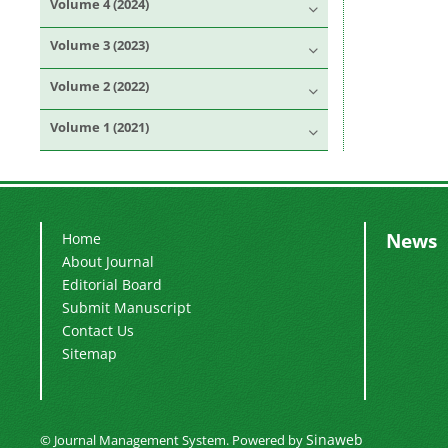
Volume 4 (2024)
Volume 3 (2023)
Volume 2 (2022)
Volume 1 (2021)
News
Home
About Journal
Editorial Board
Submit Manuscript
Contact Us
Sitemap
Sinaweb
© Journal Management System.
Powered by