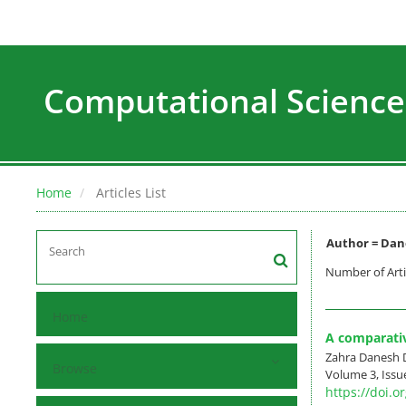
Computational Science
Home
Articles List
Author =
Dan
Number of Arti
Home
A comparati
Zahra Danesh 
Browse
Volume 3, Issu
https://doi.