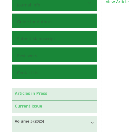
View Article
Journal Info
Guide for Authors
Submit Manuscript
Reviewers
Contact Us
Articles in Press
Current Issue
Volume 5 (2025)