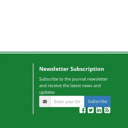
Newsletter Subscription
Subscribe to the journal newsletter
and receive the latest news and
updates
Subscribe