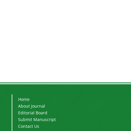
Home
About Journal
Editorial Board
Submit Manuscript
Contact Us