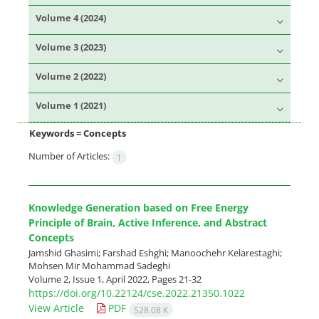
Volume 4 (2024)
Volume 3 (2023)
Volume 2 (2022)
Volume 1 (2021)
Keywords =
Concepts
Number of Articles:
1
Knowledge Generation based on Free Energy
Principle of Brain, Active Inference, and Abstract
Concepts
Jamshid Ghasimi; Farshad Eshghi; Manoochehr Kelarestaghi;
Mohsen Mir Mohammad Sadeghi
Volume 2, Issue 1, April 2022, Pages
21-32
https://doi.org/10.22124/cse.2022.21350.1022
View Article
PDF
528.08 K