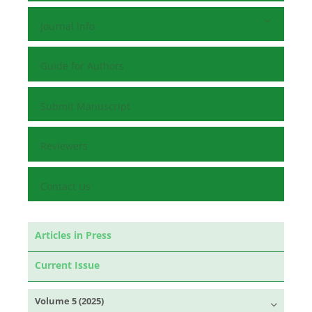
Journal Info
Guide for Authors
Submit Manuscript
Reviewers
Contact Us
Articles in Press
Current Issue
Volume 5 (2025)