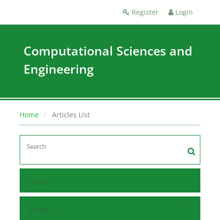
Register
Login
Computational Sciences and
Engineering
Home
Articles List
Home
Browse