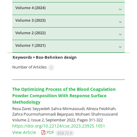
Volume 4 (2024)
Volume 3 (2023)
Volume 2 (2022)
Volume 1 (2021)
Keywords =
Box-Behnken design
Number of Articles:
1
The Optimizing Process of the Blood Coagulation
Powder Composition With Response Surface
Methodology
Reza Zarei; Seyyedeh Sahra Mirmasoudi; Alireza Feizkhah;
Zahra Pourmohammadi Bejarpasi; Mohsen Shahrousvand
Volume 2, Issue 2, September 2022, Pages
311-322
https://doi.org/10.22124/cse.2023.23925.1051
View Article
PDF
858.72 K