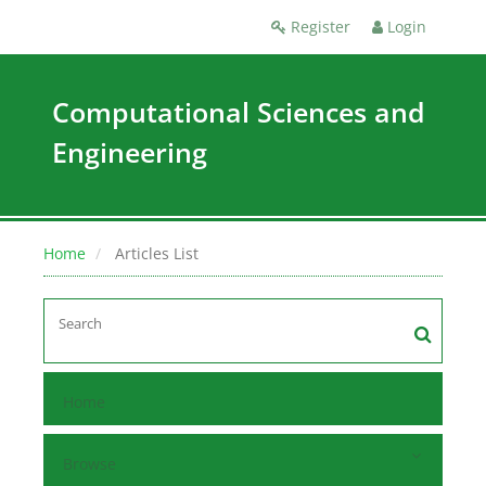
Register
Login
Computational Sciences and
Engineering
Home
Articles List
Home
Browse