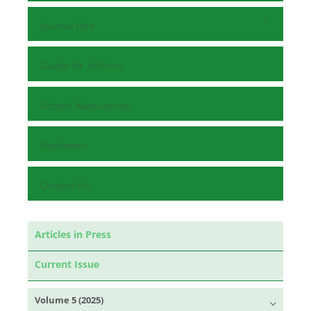
Journal Info
Guide for Authors
Submit Manuscript
Reviewers
Contact Us
Articles in Press
Current Issue
Volume 5 (2025)