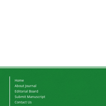
Home
About Journal
Editorial Board
Submit Manuscript
Contact Us