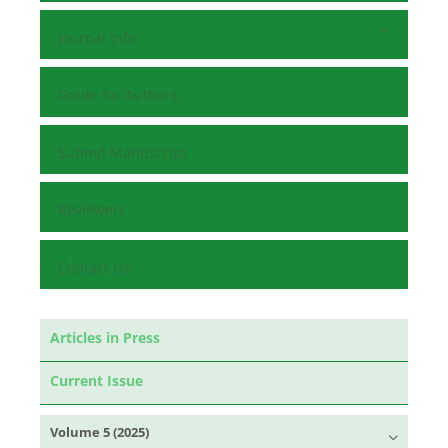
Journal Info
Guide for Authors
Submit Manuscript
Reviewers
Contact Us
Articles in Press
Current Issue
Volume 5 (2025)