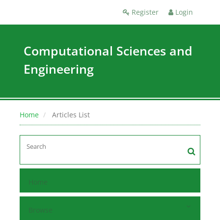
Register
Login
Computational Sciences and
Engineering
Home
Articles List
Home
Browse