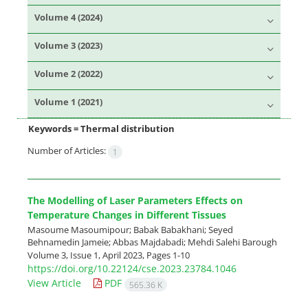
Volume 4 (2024)
Volume 3 (2023)
Volume 2 (2022)
Volume 1 (2021)
Keywords =
Thermal distribution
Number of Articles:
1
The Modelling of Laser Parameters Effects on
Temperature Changes in Different Tissues
Masoume Masoumipour; Babak Babakhani; Seyed
Behnamedin Jameie; Abbas Majdabadi; Mehdi Salehi Barough
Volume 3, Issue 1, April 2023, Pages
1-10
https://doi.org/10.22124/cse.2023.23784.1046
View Article
PDF
565.36 K