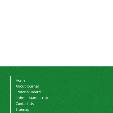
Home
About Journal
Editorial Board
Submit Manuscript
Contact Us
Sitemap