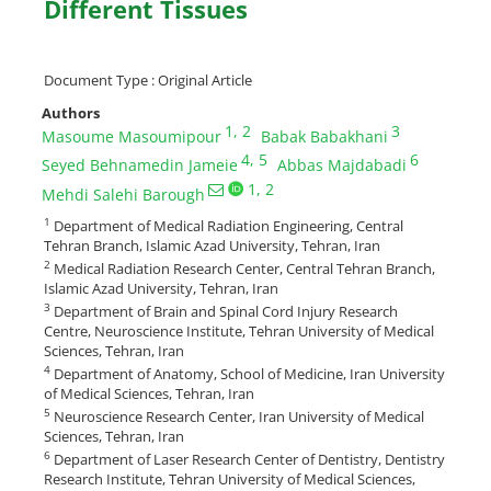
Different Tissues
Document Type : Original Article
Authors
1
, 2
3
Masoume Masoumipour
Babak Babakhani
4
, 5
6
Seyed Behnamedin Jameie
Abbas Majdabadi
1
, 2
Mehdi Salehi Barough
1
Department of Medical Radiation Engineering, Central
Tehran Branch, Islamic Azad University, Tehran, Iran
2
Medical Radiation Research Center, Central Tehran Branch,
Islamic Azad University, Tehran, Iran
3
Department of Brain and Spinal Cord Injury Research
Centre, Neuroscience Institute, Tehran University of Medical
Sciences, Tehran, Iran
4
Department of Anatomy, School of Medicine, Iran University
of Medical Sciences, Tehran, Iran
5
Neuroscience Research Center, Iran University of Medical
Sciences, Tehran, Iran
6
Department of Laser Research Center of Dentistry, Dentistry
Research Institute, Tehran University of Medical Sciences,