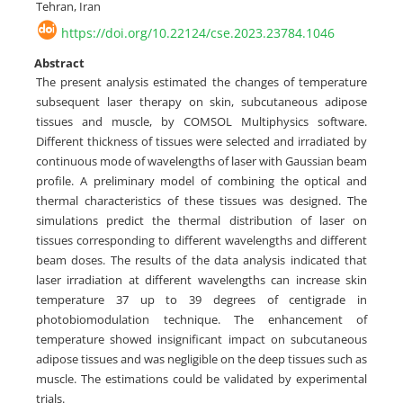
Tehran, Iran
https://doi.org/10.22124/cse.2023.23784.1046
Abstract
The present analysis estimated the changes of temperature
subsequent laser therapy on skin, subcutaneous adipose
tissues and muscle, by COMSOL Multiphysics software.
Different thickness of tissues were selected and irradiated by
continuous mode of wavelengths of laser with Gaussian beam
profile. A preliminary model of combining the optical and
thermal characteristics of these tissues was designed. The
simulations predict the thermal distribution of laser on
tissues corresponding to different wavelengths and different
beam doses. The results of the data analysis indicated that
laser irradiation at different wavelengths can increase skin
temperature 37 up to 39 degrees of centigrade in
photobiomodulation technique. The enhancement of
temperature showed insignificant impact on subcutaneous
adipose tissues and was negligible on the deep tissues such as
muscle. The estimations could be validated by experimental
trials.