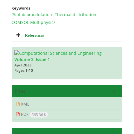
Keywords
Photobiomodulation
Thermal distribution
COMSOL Multiphysics
References
Volume 3, Issue 1
April 2023
Pages
1-10
Files
XML
PDF
565.36 K
Share