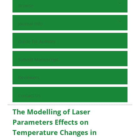
Browse
Journal Info
Guide for Authors
Submit Manuscript
Reviewers
Contact Us
The Modelling of Laser
Parameters Effects on
Temperature Changes in