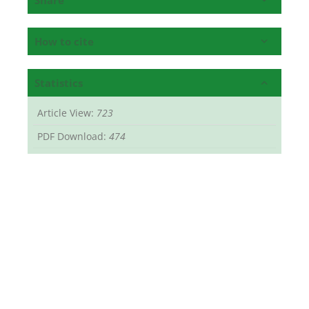
How to cite
Statistics
Article View:
723
PDF Download:
474