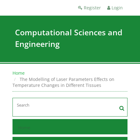
Register
Login
Computational Sciences and
Engineering
Home
The Modelling of Laser Parameters Effects on
Temperature Changes in Different Tissues
Home