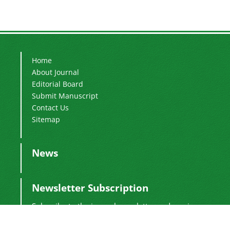
Home
About Journal
Editorial Board
Submit Manuscript
Contact Us
Sitemap
News
Newsletter Subscription
Subscribe to the journal newsletter and receive
the latest news and updates