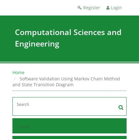
Register
Login
Computational Sciences and
Engineering
Home
Software Validation Using Markov Chain Method
and State Transition Diagram
Home