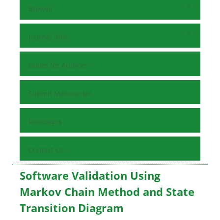
Browse
Journal Info
Guide for Authors
Submit Manuscript
Reviewers
Contact Us
Software Validation Using
Markov Chain Method and State
Transition Diagram