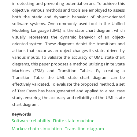
in detecting and preventing potential errors. To achieve this
objective, various methods and tools are employed to assess
both the static and dynamic behavior of object-oriented
software systems. One commonly used tool in the Unified
Modeling Language (UML) is the state chart diagram, which
visually represents the dynamic behavior of an object-
oriented system. These diagrams depict the transitions and
actions that occur as an object changes its state, driven by
various inputs. To validate the accuracy of UML state chart
diagrams, this paper proposes a method utilizing Finite State
Machines (FSM) and Transition Tables. By creating a
Transition Table, the UML state chart diagram can be
effectively validated. To evaluate the proposed method, a set
of Test Cases has been generated and applied to a real case
study, ensuring the accuracy and reliability of the UML state
chart diagram.
Keywords
Software reliability
Finite state machine
Markov chain simulation
Transition diagram