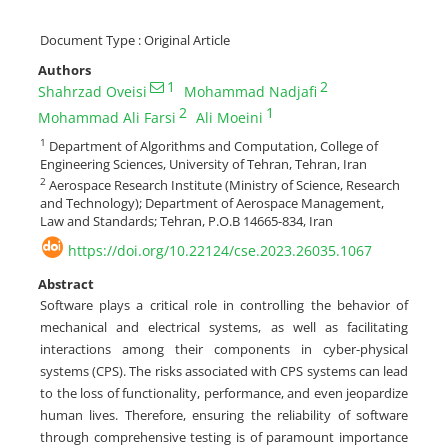
Document Type : Original Article
Authors
1
2
Shahrzad Oveisi
Mohammad Nadjafi
2
1
Mohammad Ali Farsi
Ali Moeini
1
Department of Algorithms and Computation, College of
Engineering Sciences, University of Tehran, Tehran, Iran
2
Aerospace Research Institute (Ministry of Science, Research
and Technology); Department of Aerospace Management,
Law and Standards; Tehran, P.O.B 14665-834, Iran
https://doi.org/10.22124/cse.2023.26035.1067
Abstract
Software plays a critical role in controlling the behavior of
mechanical and electrical systems, as well as facilitating
interactions among their components in cyber-physical
systems (CPS). The risks associated with CPS systems can lead
to the loss of functionality, performance, and even jeopardize
human lives. Therefore, ensuring the reliability of software
through comprehensive testing is of paramount importance