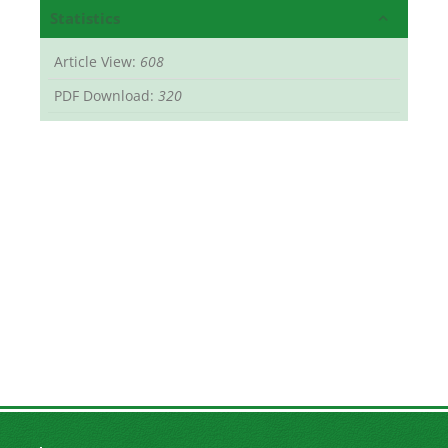
Statistics
Article View:
608
PDF Download:
320