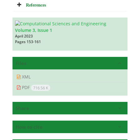
References
Volume 3, Issue 1
April 2023
Pages
153-161
Files
XML
PDF
716.56 K
Share
How to cite