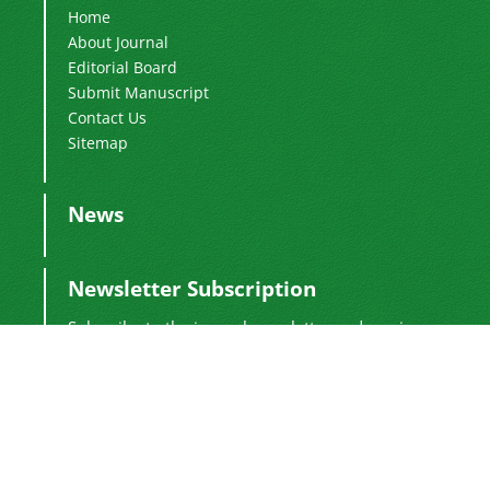
Home
About Journal
Editorial Board
Submit Manuscript
Contact Us
Sitemap
News
Newsletter Subscription
Subscribe to the journal newsletter and receive
the latest news and updates
Subscribe