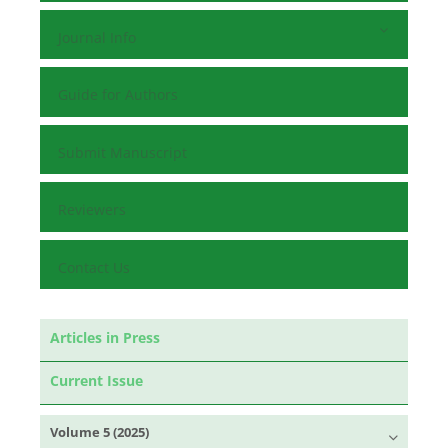
Journal Info
Guide for Authors
Submit Manuscript
Reviewers
Contact Us
Articles in Press
Current Issue
Volume 5 (2025)