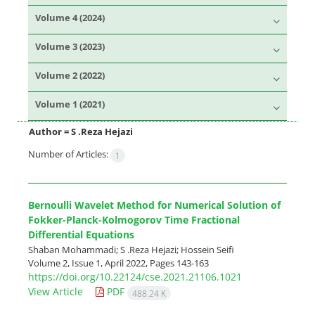
Volume 4 (2024)
Volume 3 (2023)
Volume 2 (2022)
Volume 1 (2021)
Author =
S .Reza Hejazi
Number of Articles:
1
Bernoulli Wavelet Method for Numerical Solution of
Fokker-Planck-Kolmogorov Time Fractional
Differential Equations
Shaban Mohammadi; S .Reza Hejazi; Hossein Seifi
Volume 2, Issue 1, April 2022, Pages
143-163
https://doi.org/10.22124/cse.2021.21106.1021
View Article
PDF
488.24 K