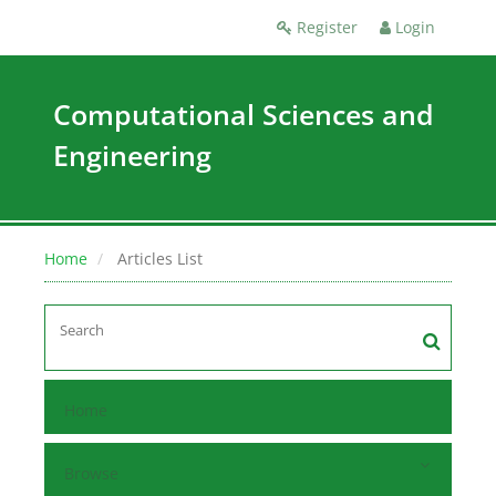
Register
Login
Computational Sciences and
Engineering
Home
Articles List
Home
Browse