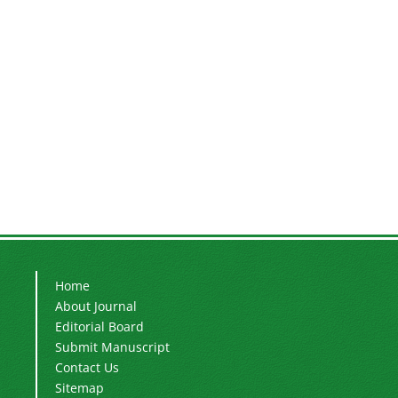
Home
About Journal
Editorial Board
Submit Manuscript
Contact Us
Sitemap