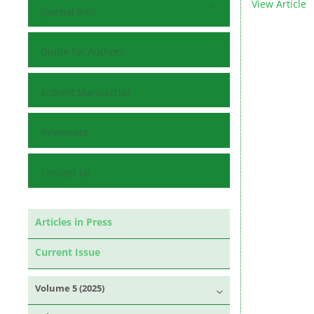
View Article
Journal Info
Guide for Authors
Submit Manuscript
Reviewers
Contact Us
Articles in Press
Current Issue
Volume 5 (2025)