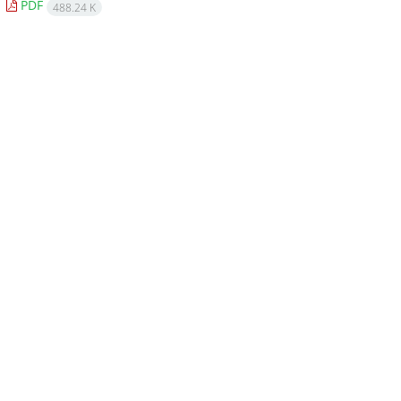
PDF
488.24 K