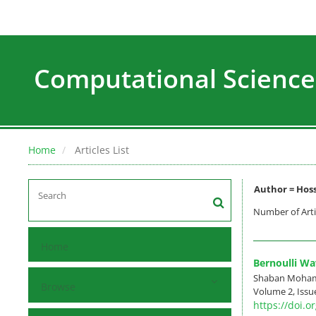
Computational Science
Home
Articles List
Author =
Hoss
Number of Arti
Home
Bernoulli Wa
Shaban Mohamma
Browse
Volume 2, Issue
https://doi.