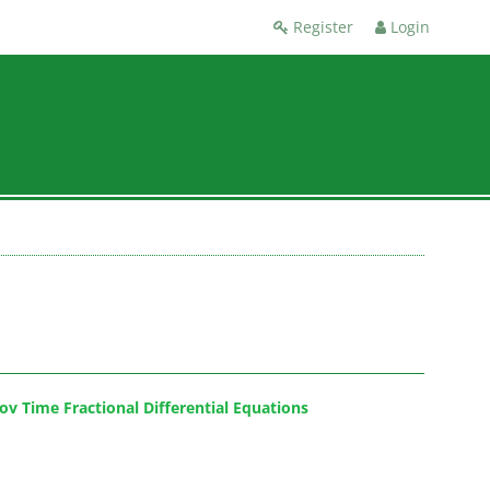
Register
Login
v Time Fractional Differential Equations