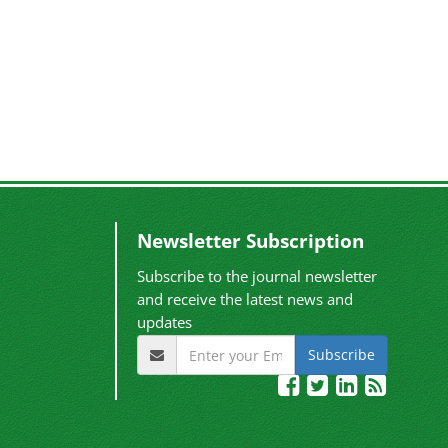
Newsletter Subscription
Subscribe to the journal newsletter
and receive the latest news and
updates
Subscribe