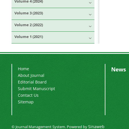
Volume 4 (2024)
Volume 3 (2023)
Volume 2 (2022)
Volume 1 (2021)
News
Home
About Journal
Editorial Board
Submit Manuscript
Contact Us
Sitemap
Sinaweb
© Journal Management System.
Powered by