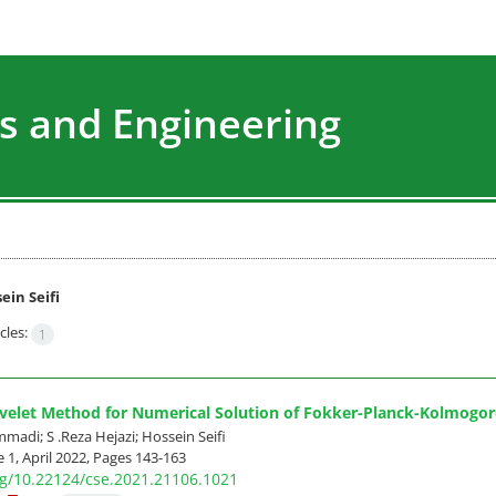
s and Engineering
ein Seifi
cles:
1
velet Method for Numerical Solution of Fokker-Planck-Kolmogoro
di; S .Reza Hejazi; Hossein Seifi
 1, April 2022, Pages
143-163
org/10.22124/cse.2021.21106.1021