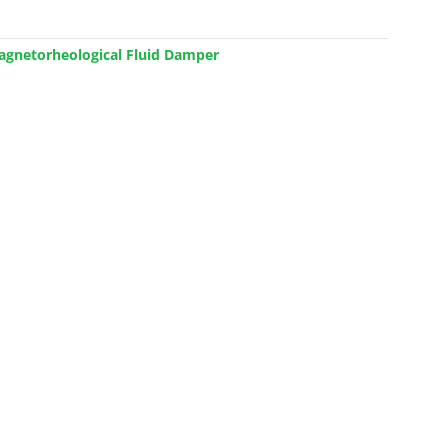
Magnetorheological Fluid Damper