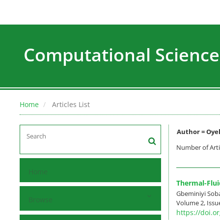
Computational Science
Home
Articles List
Author =
Oye
Number of Arti
Home
Thermal-Flui
Gbeminiyi Sob
Browse
Volume 2, Issu
https://doi.