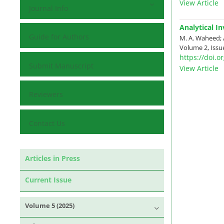
View Article
Journal Info
Analytical I
Guide for Authors
M. A. Waheed; 
Volume 2, Issue
https://doi.
Submit Manuscript
View Article
Reviewers
Contact Us
Articles in Press
Current Issue
Volume 5 (2025)