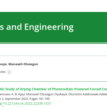
s and Engineering
keye, Manaseh Olusegun
cles:
2
dic Study of Drying Chamber of Photovoltaic-Powered Forced Co
amowo; A. B. Ajayi; Manaseh Olusegun Oyekeye; Olurotimi Adebowale Adel
e 2, September 2022, Pages
181-199
org/10.22124/cse.2022.22338.1031