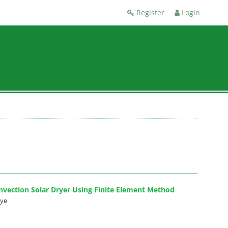
Register
Login
nvection Solar Dryer Using Finite Element Method
eye