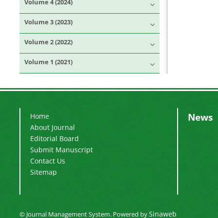
Volume 4 (2024)
Volume 3 (2023)
Volume 2 (2022)
Volume 1 (2021)
News
Home
About Journal
Editorial Board
Submit Manuscript
Contact Us
Sitemap
Sinaweb
© Journal Management System.
Powered by