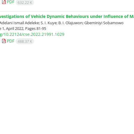
PDF
632.22 K
nvestigations of Vehicle Dynamic Behaviours under Influence of 
Adelani Ismail Adeleke; S. I. Kuye; B. I. Olajuwon; Gbeminiyi Sobamowo
 1, April 2022, Pages
81-95
org/10.22124/cse.2022.21991.1029
PDF
488.37 K