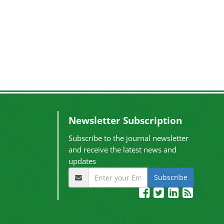
Newsletter Subscription
Subscribe to the journal newsletter
and receive the latest news and
updates
Subscribe