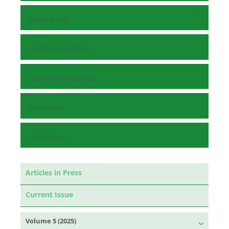
Journal Info
Guide for Authors
Submit Manuscript
Reviewers
Contact Us
Articles in Press
Current Issue
Volume 5 (2025)