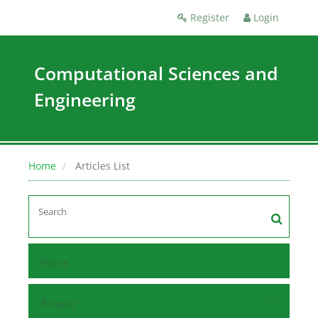
Register
Login
Computational Sciences and
Engineering
Home
Articles List
Home
Browse