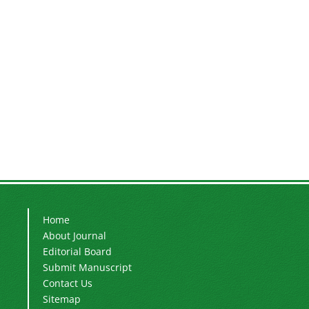
Home
About Journal
Editorial Board
Submit Manuscript
Contact Us
Sitemap