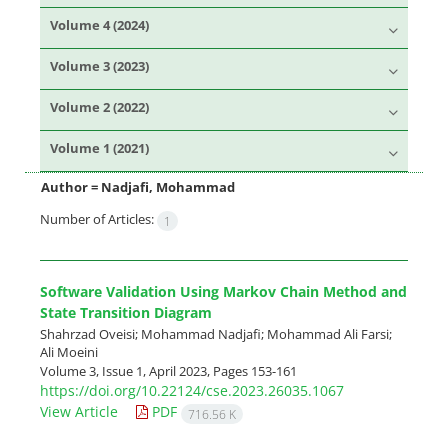
Volume 4 (2024)
Volume 3 (2023)
Volume 2 (2022)
Volume 1 (2021)
Author =
Nadjafi, Mohammad
Number of Articles:
1
Software Validation Using Markov Chain Method and
State Transition Diagram
Shahrzad Oveisi; Mohammad Nadjafi; Mohammad Ali Farsi;
Ali Moeini
Volume 3, Issue 1, April 2023, Pages
153-161
https://doi.org/10.22124/cse.2023.26035.1067
View Article
PDF
716.56 K