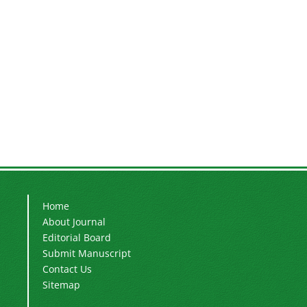
Home
About Journal
Editorial Board
Submit Manuscript
Contact Us
Sitemap