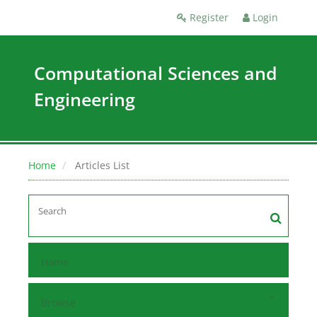
Register
Login
Computational Sciences and
Engineering
Home
Articles List
Home
Browse