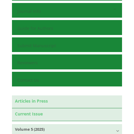
Journal Info
Guide for Authors
Submit Manuscript
Reviewers
Contact Us
Articles in Press
Current Issue
Volume 5 (2025)