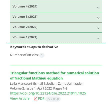
Volume 4 (2024)
Volume 3 (2023)
Volume 2 (2022)
Volume 1 (2021)
Keywords =
Caputo derivative
Number of Articles:
1
Triangular functions method for numerical solution
of fractional Mathieu equation
Leila Mansouri; Esmail Babolian; Zahra Azimzadeh
Volume 2, Issue 1, April 2022, Pages
1-8
https://doi.org/10.22124/cse.2022.21911.1025
View Article
PDF
292.86 K