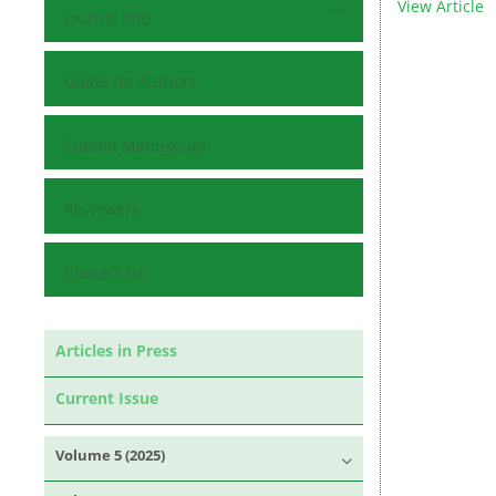
View Article
Journal Info
Guide for Authors
Submit Manuscript
Reviewers
Contact Us
Articles in Press
Current Issue
Volume 5 (2025)