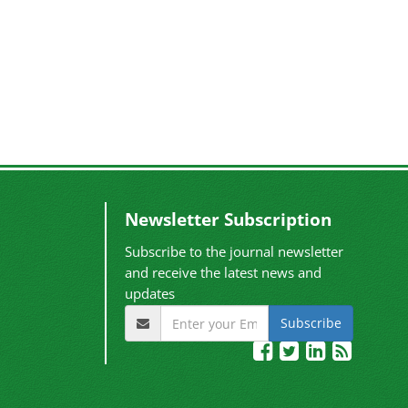
Newsletter Subscription
Subscribe to the journal newsletter
and receive the latest news and
updates
Subscribe