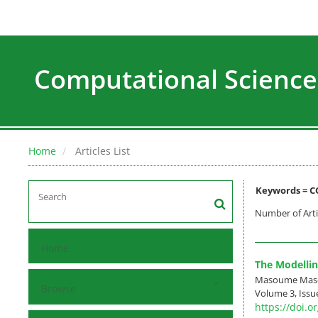
Computational Science
Home
Articles List
Keywords =
C
Number of Arti
Home
The Modellin
Masoume Masou
Browse
Volume 3, Issue
https://doi.