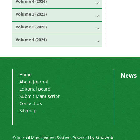
Volume 4 (2024)
Volume 3 (2023)
Volume 2 (2022)
Volume 1 (2021)
News
Home
About Journal
Editorial Board
Submit Manuscript
Contact Us
Sitemap
Sinaweb
© Journal Management System.
Powered by