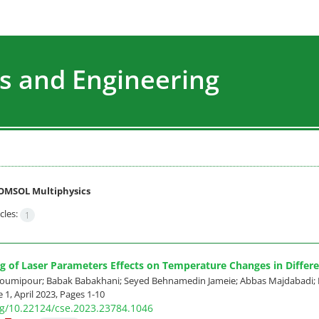
s and Engineering
OMSOL Multiphysics
cles:
1
g of Laser Parameters Effects on Temperature Changes in Differe
mipour; Babak Babakhani; Seyed Behnamedin Jameie; Abbas Majdabadi; 
 1, April 2023, Pages
1-10
org/10.22124/cse.2023.23784.1046