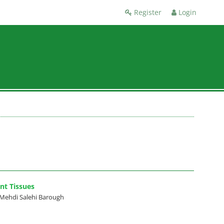
Register
Login
nt Tissues
Mehdi Salehi Barough