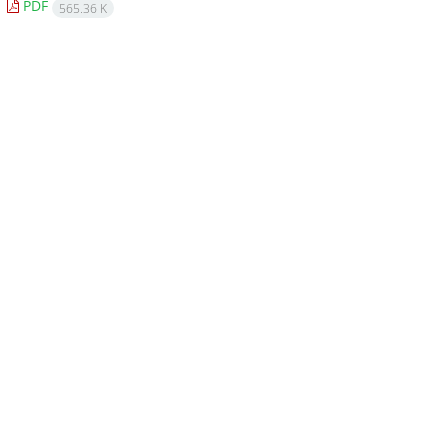
PDF
565.36 K